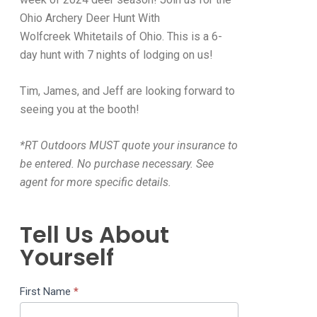
Ohio Archery Deer Hunt With
Wolfcreek Whitetails of Ohio. This is a 6-
day hunt with 7 nights of lodging on us!
Tim, James, and Jeff are looking forward to
seeing you at the booth!
*RT Outdoors MUST quote your insurance to
be entered. No purchase necessary. See
agent for more specific details.
Tell Us About
Yourself
Hunt
First Name
*
Contest