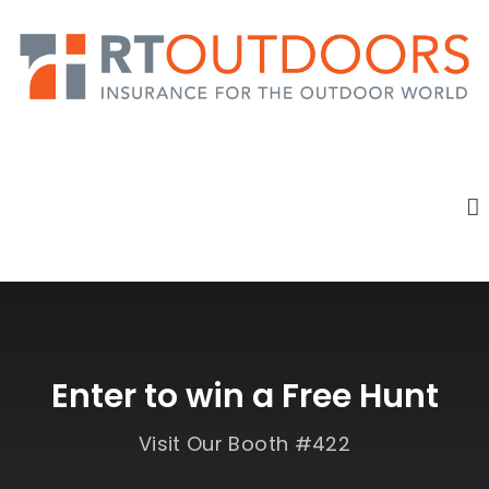
Enter to win a Free Hunt
Visit Our Booth #422