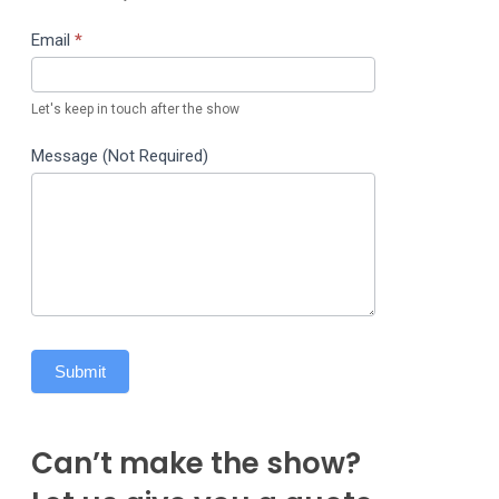
Email
*
Let's keep in touch after the show
Message (Not Required)
Submit
Can’t make the show?