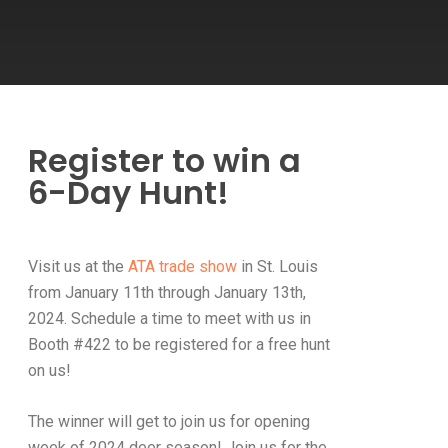
Register to win a
6-Day Hunt!
Visit us at the
ATA trade show
in St. Louis
from January 11th through January 13th,
2024. Schedule a time to meet with us in
Booth #422 to be registered for a free hunt
on us!
The winner will get to join us for opening
week of 2024 deer season! Join us for the