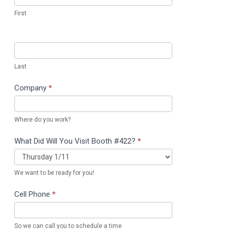
First
Last
Company
*
Where do you work?
What Did Will You Visit Booth #422?
*
We want to be ready for you!
Cell Phone
*
So we can call you to schedule a time