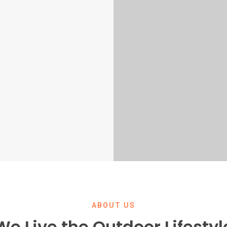
ABOUT US
We Live the Outdoor Lifestyl