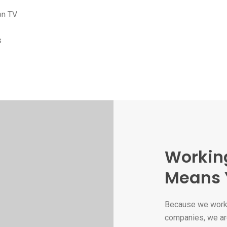
on TV
s
Workin
Means 
Because we work 
companies, we ar