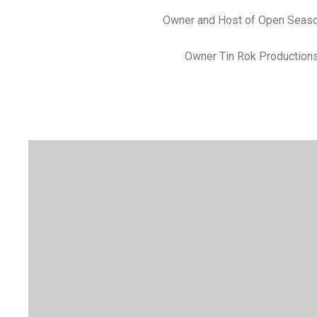
Owner and Host of Open Seas
Owner Tin Rok Production