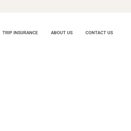
TRIP INSURANCE
ABOUT US
CONTACT US