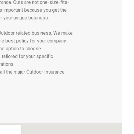
rance. Ours are not one-size-fits-
 is important because you get the
or your unique business.
Outdoor related business. We make
the best policy for your company
he option to choose.
 tailored for your specific
ations.
all the major Outdoor Insurance