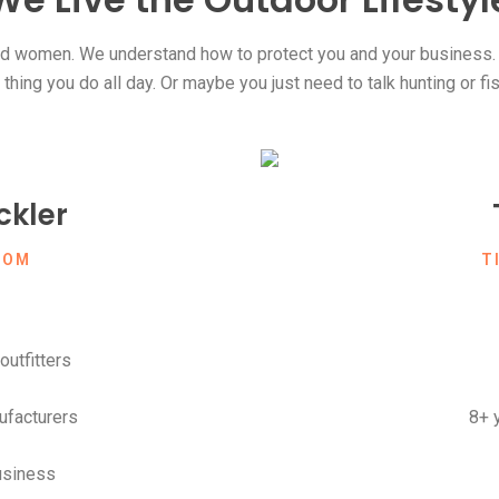
 women. We understand how to protect you and your business. C
hing you do all day. Or maybe you just need to talk hunting or fi
kler
COM
T
outfitters
ufacturers
8+ 
usiness