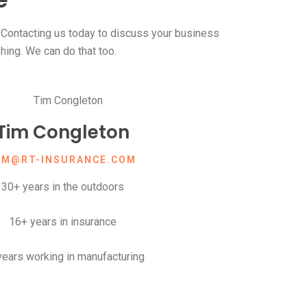
ontacting us today to discuss your business
shing. We can do that too.
Tim Congleton
IM@RT-INSURANCE.COM
30+ years in the outdoors
16+ years in insurance
years working in manufacturing