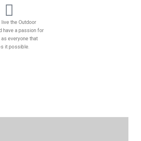
 live the Outdoor
nd have a passion for
l as everyone that
 it possible.