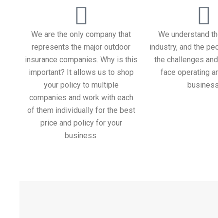
We are the only company that
We understand th
represents the major outdoor
industry, and the peo
insurance companies. Why is this
the challenges and
important? It allows us to shop
face operating a
your policy to multiple
business
companies and work with each
of them individually for the best
price and policy for your
business.