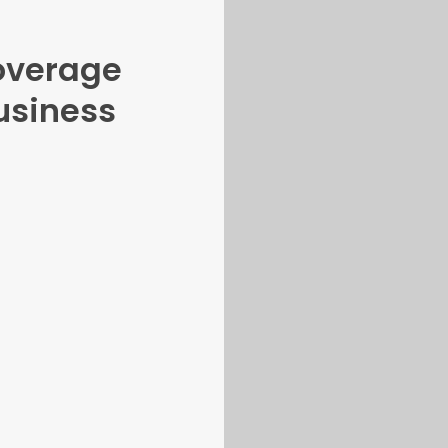
overage
usiness