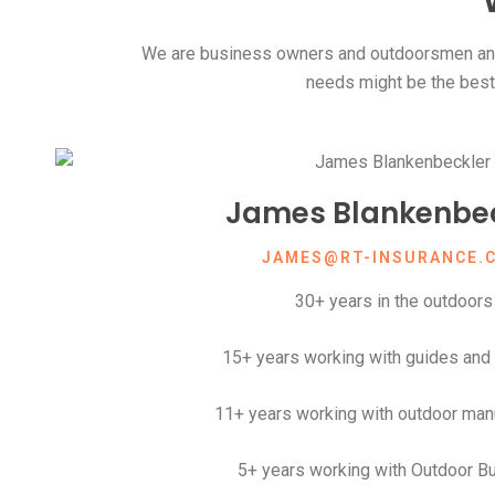
We are business owners and outdoorsmen and
needs might be the best t
James Blankenbec
JAMES@RT-INSURANCE.
30+ years in the outdoors
15+ years working with guides and 
11+ years working with outdoor man
5+ years working with Outdoor B