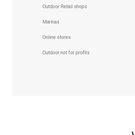
Outdoor Retail shops
Marinas
Online stores
Outdoor not for profits