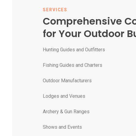
SERVICES
Comprehensive C
for Your Outdoor B
Hunting Guides and Outfitters
Fishing Guides and Charters
Outdoor Manufacturers
Lodges and Venues
Archery & Gun Ranges
Shows and Events