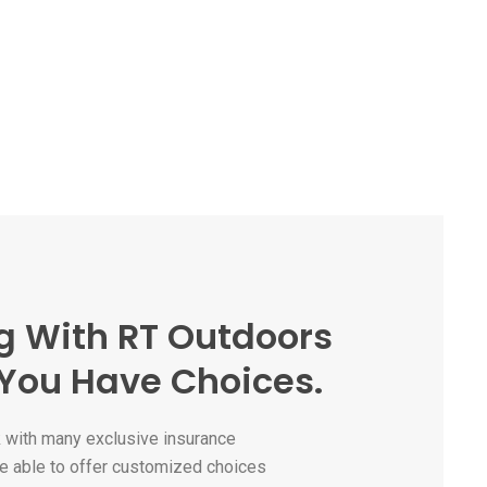
g With RT Outdoors
You Have Choices.
with many exclusive insurance
e able to offer customized choices