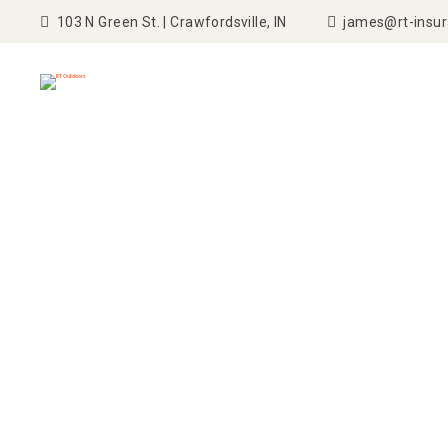
103 N Green St. | Crawfordsville, IN
james@rt-insu