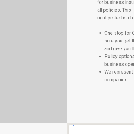
for business insu
all policies. This
right protection f
One stop for 
sure you get 
and give you t
Policy options
business oper
We represent 
companies