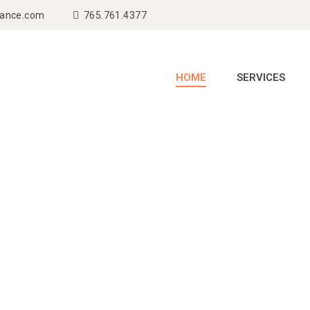
rance.com
765.761.4377
HOME
SERVICES