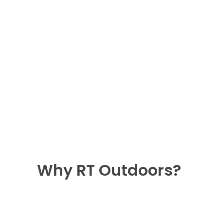
Why RT Outdoors?