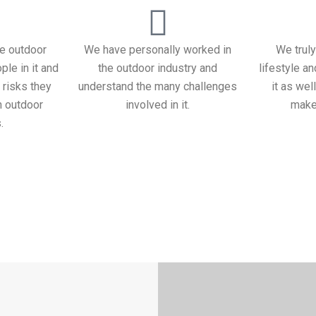
e outdoor
We have personally worked in
We truly
ple in it and
the outdoor industry and
lifestyle a
 risks they
understand the many challenges
it as wel
n outdoor
involved in it.
makes
.